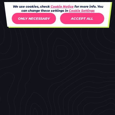
We use cookies, check
Cookie Notice
for more info. You
can change these settings in
Cookie Settings
ONLY NECESSARY
ACCEPT ALL