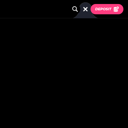
DEPOSIT