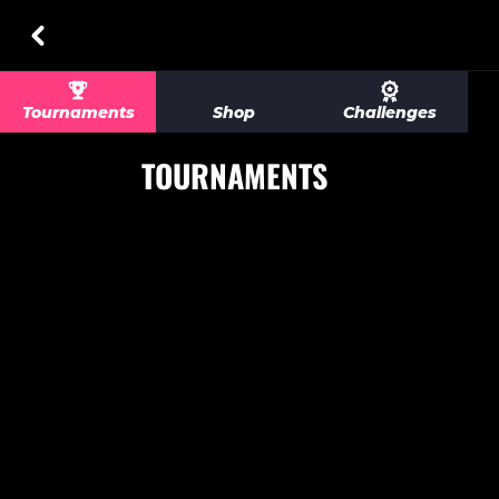
Tournaments
Shop
Challenges
TOURNAMENTS