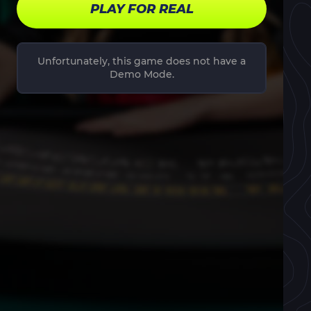
PLAY FOR REAL
Unfortunately, this game does not have a
Demo Mode.