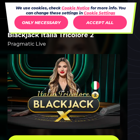
We use cookies, check
Cookie Notice
for more info. You
can change these settings in
Cookie Settings
ONLY NECESSARY
ACCEPT ALL
Blackjack Italia Tricolore 2
Pragmatic Live