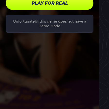
PLAY FOR REAL
Unfortunately, this game does not have a
Demo Mode.