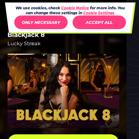
We use cookies, check
Cookie Notice
for more info. You
can change these settings in
Cookie Settings
ONLY NECESSARY
ACCEPT ALL
Blackjack 8
Lucky Streak