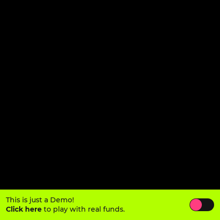
This is just a Demo!
Click here
to play with real funds.