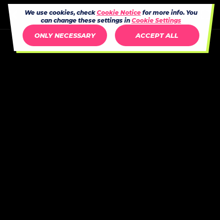
We use cookies, check
Cookie Notice
for more info. You
can change these settings in
Cookie Settings
ONLY NECESSARY
ACCEPT ALL