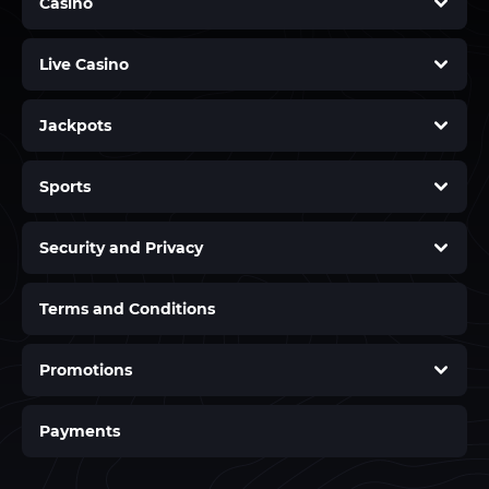
Casino
Live Casino
Jackpots
Sports
Security and Privacy
Terms and Conditions
Promotions
Payments