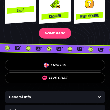
SHOP
HELP CENTRE
CASHIER
HOME PAGE
ENGLISH
LIVE CHAT
General Info