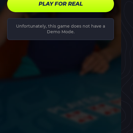
PLAY FOR REAL
Unfortunately, this game does not have a
Demo Mode.