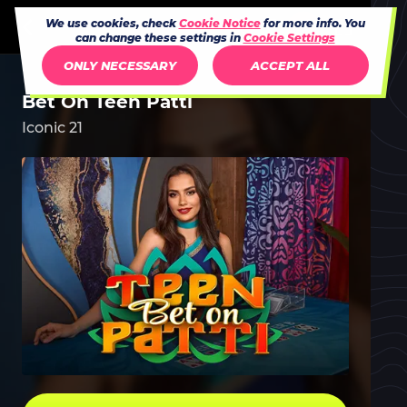
We use cookies, check
Cookie Notice
for more info. You
can change these settings in
Cookie Settings
ONLY NECESSARY
ACCEPT ALL
Bet On Teen Patti
Iconic 21