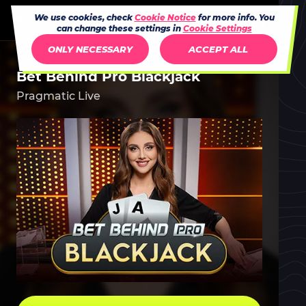
We use cookies, check
Cookie Notice
for more info. You
can change these settings in
Cookie Settings
ONLY NECESSARY
ACCEPT ALL
Bet Behind Pro Blackjack
Pragmatic Live