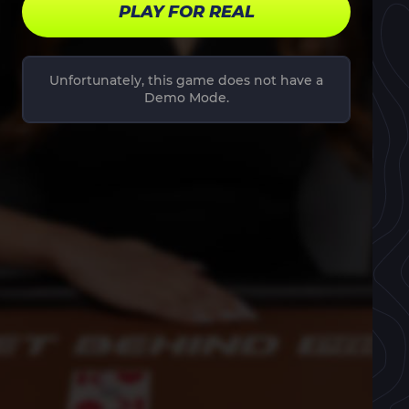
PLAY FOR REAL
Unfortunately, this game does not have a
Demo Mode.