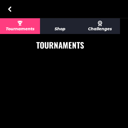
Tournaments
Shop
Challenges
TOURNAMENTS