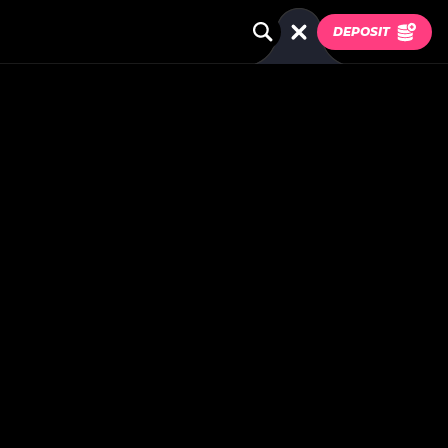
DEPOSIT