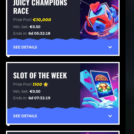
JUICY CHAMPIONS
RACE
€10,000
Prize Pool
Min. bet:
€0.50
Ends in:
6d 05:32:18
SEE DETAILS
CASINO
SLOT OF THE WEEK
1100
Prize Pool
Min. bet:
€0.50
Ends in:
6d 07:32:19
SEE DETAILS