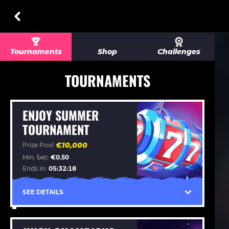
Tournaments
Shop
Challenges
TOURNAMENTS
ENJOY SUMMER
CASINO
TOURNAMENT
€10,000
Prize Pool
Min. bet:
€0.50
Ends in:
05:32:18
SEE DETAILS
CASINO