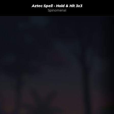
Aztec Spell - Hold & Hit 3x3
Spinomenal