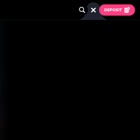
DEPOSIT