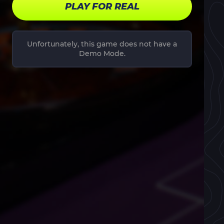
PLAY FOR REAL
Unfortunately, this game does not have a
Demo Mode.