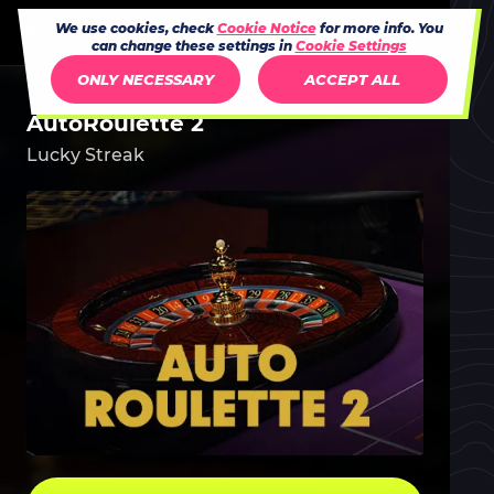
We use cookies, check
Cookie Notice
for more info. You
can change these settings in
Cookie Settings
ONLY NECESSARY
ACCEPT ALL
AutoRoulette 2
Lucky Streak