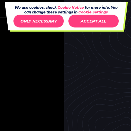
We use cookies, check
Cookie Notice
for more info. You
can change these settings in
Cookie Settings
ONLY NECESSARY
ACCEPT ALL