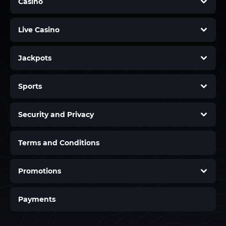
Casino
Live Casino
Jackpots
Sports
Security and Privacy
Terms and Conditions
Promotions
Payments