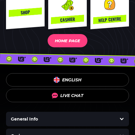
SHOP
HELP CENTRE
CASHIER
HOME PAGE
ENGLISH
LIVE CHAT
General Info