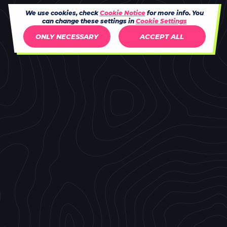
We use cookies, check
Cookie Notice
for more info. You
can change these settings in
Cookie Settings
ONLY NECESSARY
ACCEPT ALL