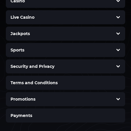
Casino
Live Casino
Jackpots
Sports
Security and Privacy
Terms and Conditions
Promotions
Payments