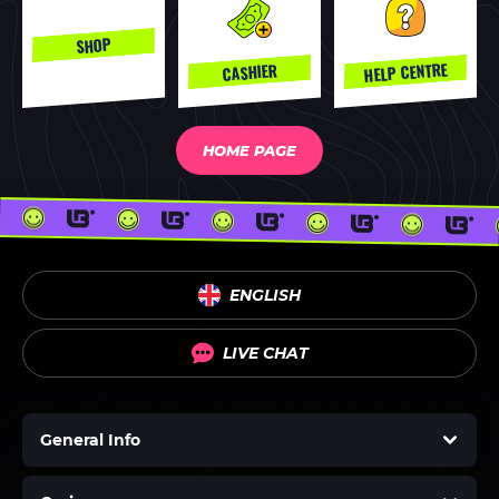
SHOP
HELP CENTRE
CASHIER
HOME PAGE
ENGLISH
LIVE CHAT
General Info