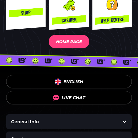
SHOP
HELP CENTRE
CASHIER
HOME PAGE
ENGLISH
LIVE CHAT
General Info