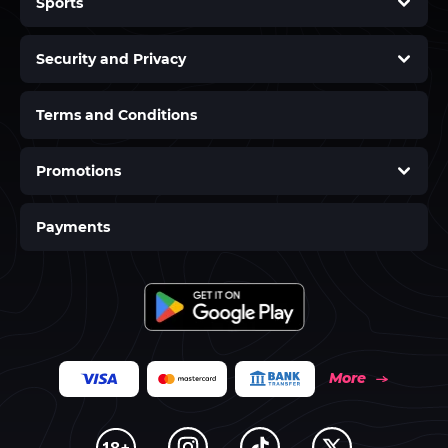
Sports
Security and Privacy
Terms and Conditions
Promotions
Payments
More