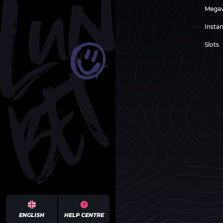
Mega
Insta
Slots
ENGLISH
HELP CENTRE