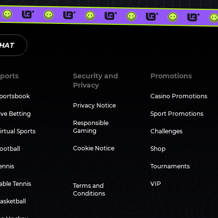
CHAT
ports
Security and
Promotions
Privacy
portsbook
Casino Promotions
Privacy Notice
ive Betting
Sport Promotions
Responsible
Gaming
irtual Sports
Challenges
Cookie Notice
ootball
Shop
ennis
Tournaments
able Tennis
VIP
Terms and
Conditions
asketball