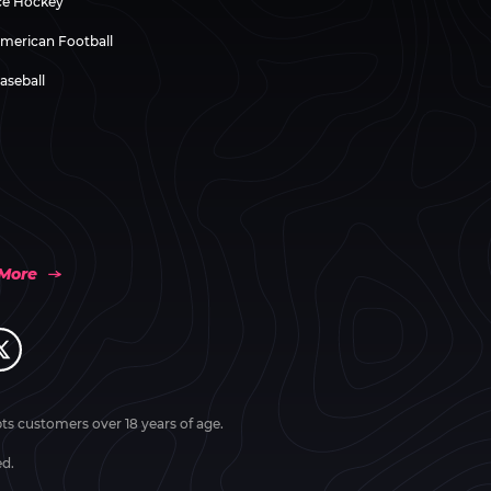
ce Hockey
merican Football
aseball
More
s customers over 18 years of age.
ed.