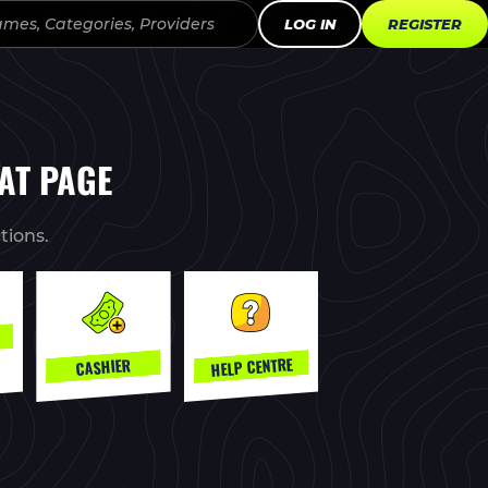
mes, Categories, Providers
LOG IN
REGISTER
HAT PAGE
tions.
HELP CENTRE
CASHIER