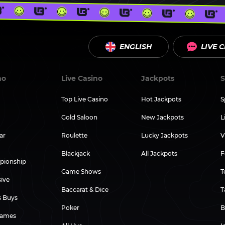
ENGLISH
LIVE 
no
Live Casino
Jackpots
S
Top Live Casino
Hot Jackpots
S
Gold Saloon
New Jackpots
L
ar
Roulette
Lucky Jackpots
V
Blackjack
All Jackpots
F
ionship
Game Shows
T
sive
Baccarat & Dice
T
 Buys
Poker
B
Games