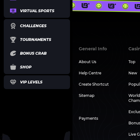
VIRTUAL SPORTS
CHALLENGES
TOURNAMENTS
General Info
Casi
BONUS CRAB
About Us
Top
SHOP
Help Centre
New
VIP LEVELS
Create Shortcut
Popul
Sitemap
World
Champ
Exclu
Payments
Bonus
Live 