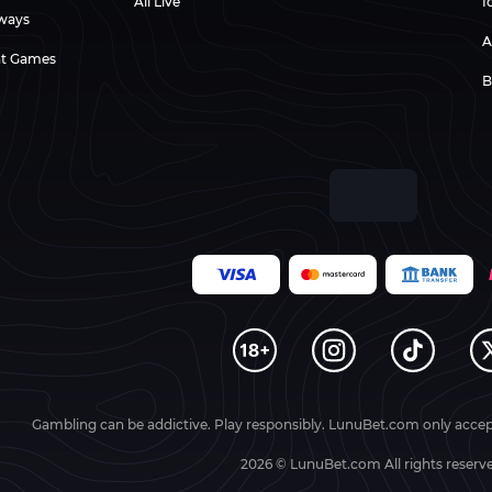
All Live
I
ways
A
nt Games
B
Gambling can be addictive. Play responsibly. LunuBet.com only accept
2026 © LunuBet.com All rights reserv