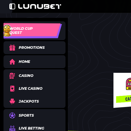
WORLD CUP
QUEST
PROMOTIONS
HOME
CASINO
LIVE CASINO
CA
JACKPOTS
SPORTS
LIVE BETTING