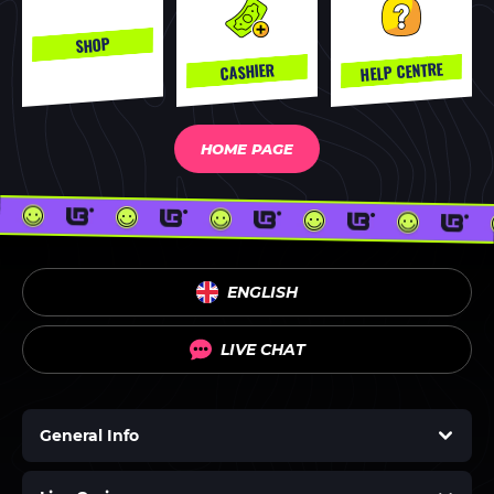
SHOP
HELP CENTRE
CASHIER
HOME PAGE
ENGLISH
LIVE CHAT
General Info