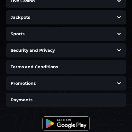
Live Casino
Jackpots
Sports
Security and Privacy
Terms and Conditions
Promotions
Payments