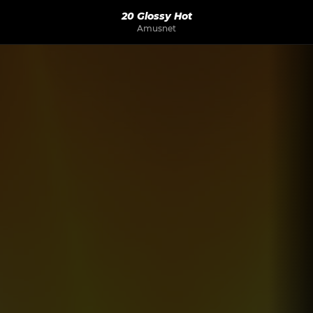
20 Glossy Hot
Amusnet