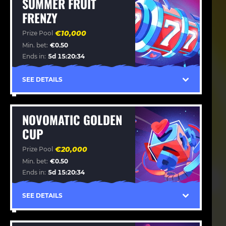
SUMMER FRUIT
FRENZY
€10,000
Prize Pool
Min. bet:
€0.50
Ends in:
5d 15:20:34
SEE DETAILS
NOVOMATIC GOLDEN
CASINO
CUP
€20,000
Prize Pool
Min. bet:
€0.50
Ends in:
5d 15:20:34
SEE DETAILS