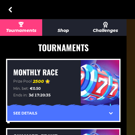
Tournaments
Shop
Challenges
TOURNAMENTS
CASINO
MONTHLY RACE
2500
Prize Pool
Min. bet:
€0.50
Ends in:
3d 17:20:35
SEE DETAILS
CASINO