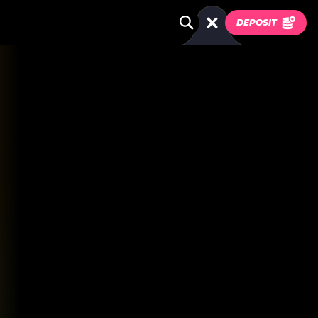
DEPOSIT